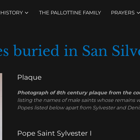
HISTORY
THE PALLOTTINE FAMILY
PRAYERS
s buried in San Silv
Plaque
Photograph of 8th century plaque from the cou
listing the names of male saints whose remains w
Popes listed below apart from Sylvester and Denis.
Pope Saint Sylvester I