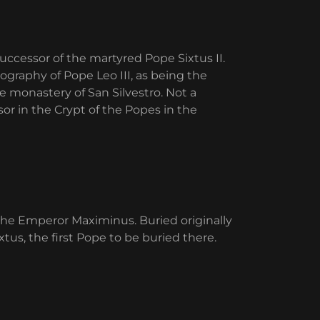
uccessor of the martyred Pope Sixtus II.
iography of Pope Leo III, as being the
e monastery of San Silvestro. Not a
sor in the Crypt of the Popes in the
the Emperor Maximinus. Buried originally
xtus, the first Pope to be buried there.