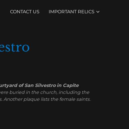
CONTACT US
IMPORTANT RELICS
estro
rtyard of San Silvestro
in Capite
ere buried in the church, including the
 Another plaque lists the female saints.