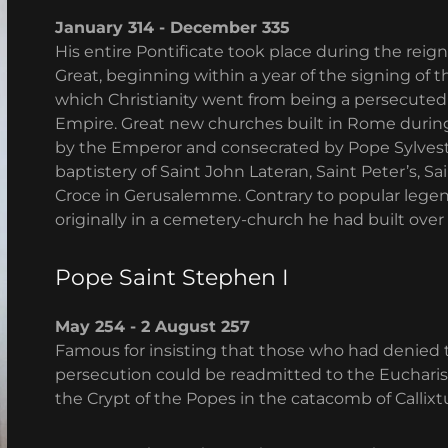
January 314 - December 335
His entire Pontificate took place during the re
Great, beginning within a year of the signing of t
which Christianity went from being a persecuted f
Empire. Great new churches built in Rome during
by the Emperor and consecrated by Pope Sylveste
baptistery of Saint John Lateran, Saint Peter’s, 
Croce in Gerusalemme. Contrary to popular legen
originally in a cemetery-church he had built over 
Pope Saint Stephen I
May 254 - 2 August 257
Famous for insisting that those who had denied the
persecution could be readmitted to the Eucharist
the Crypt of the Popes in the catacomb of Callixt