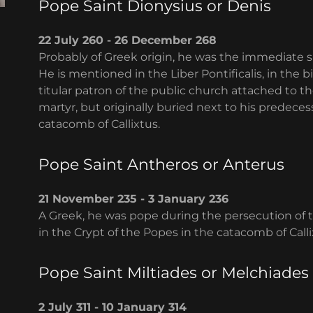
Pope Saint Dionysius or Denis
22 July 260 - 26 December 268
Probably of Greek origin, he was the immediate s
He is mentioned in the Liber Pontificalis, in the b
titular patron of the public church attached to th
martyr, but originally buried next to his predeces
catacomb of Callixtus.
Pope Saint Antheros or Anterus
21 November 235 - 3 January 236
A Greek, he was pope during the persecution of 
in the Crypt of the Popes in the catacomb of Calli
Pope Saint Miltiades or Melchiades
2 July 311 - 10 January 314