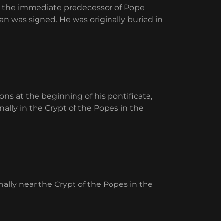
as the immediate predecessor of Pope
an was signed. He was originally buried in
ns at the beginning of his pontificate,
nally in the Crypt of the Popes in the
inally near the Crypt of the Popes in the