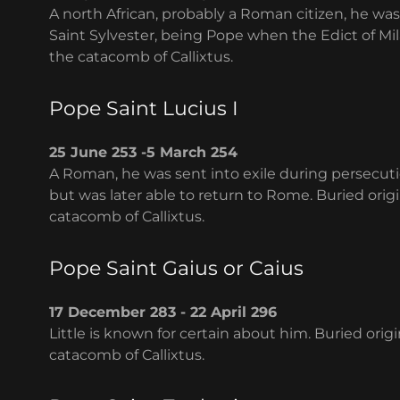
A north African, probably a Roman citizen, he w
Saint Sylvester, being Pope when the Edict of Mil
the catacomb of Callixtus.
Pope Saint Lucius I
25 June 253 -5 March 254
A Roman, he was sent into exile during persecutio
but was later able to return to Rome. Buried origi
catacomb of Callixtus.
Pope Saint Gaius or Caius
17 December 283 - 22 April 296
Little is known for certain about him. Buried orig
catacomb of Callixtus.