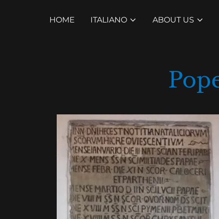
HOME
ITALIANO
ABOUT US
Pope