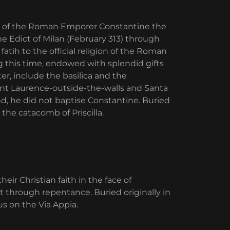
ign of the Roman Emporer Constantine the
he Edict of Milan (February 313) through
atih to the official religion of the Roman
 this time, endowed with splendid gifts
r, include the basilica and the
Saint Laurence-outside-the-walls and Santa
d, he did not baptise Constantine. Buried
the catacomb of Priscilla.
ir Christian faith in the face of
 through repentance. Buried originally in
us on the Via Appia.