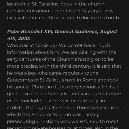
location of St. Tarsicius' body in the church
remains unknown - the present day crypt was
excavated in a fruitless search to locate his tomb.
Pope Benedict XVI, General Audience, August
4th, 2010:
Who was St Tarcisius? We do not have much
information about him. We are dealing with the
early centuries of the Church's history or, to be
more precise, with the third century. It is said that
he was a boy who came regularly to the
Catacombs of St Calixtus here in Rome and took
his special Christian duties very seriously. He had
great love for the Eucharist and various hints lead
us to conclude that he was presumably an
acolyte, that is, an altar server. Those were years in
which the Emperor Valerian was harshly
persecuting Christians who were forced to meet
secretly in private houses or, at times, also in the