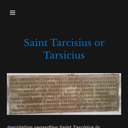
Saint Tarcisius or
Tarsicius
Inscription regarding Saint Tarcisius in