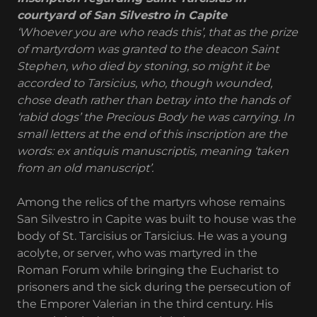
courtyard of San Silvestro in Capite
‘Whoever you are who reads this’, that as the prize
of martyrdom was granted to the deacon Saint
Stephen, who died by stoning, so might it be
accorded to Tarsicius, who, though wounded,
chose death rather than betray into the hands of
‘rabid dogs’ the Precious Body he was carrying. In
small letters at the end of this inscription are the
words: ex antiquis manuscriptis, meaning ‘taken
from an old manuscript’.
Among the relics of the martyrs whose remains
San Silvestro in Capite was built to house was the
body of St. Tarcisius or Tarsicius. He was a young
acolyte, or server, who was martyred in the
Roman Forum while bringing the Eucharist to
prisoners and the sick during the persecution of
the Emporer Valerian in the third century. His