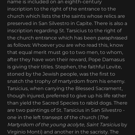
name is included on an eighth-century
inscription to the right of the entrance to the
church which lists the the saints whose relics are
preserved in San Silvestro in Capite. There is also a
inscription regarding St. Tarsicius to the right of
the church entrance which has been paraphrased
as follows: Whoever you are who read this, know
that equal merit must go to two men, to whom,
after they have won their reward, Pope Damasus
is giving their titles. Stephen, the faithful Levite,
stoned by the Jewish people, was the first to
snatch the trophy of martyrdom from his enemy.
Tarsicius, when carrying the Blessed Sacrament,
though injured, preferred to give up his life rather
than yield the Sacred Species to rabid dogs. There
are two paintings of St. Tarsicius in San Silvestro -
one in the left transept of the church (
The
Martyrdom of the young acolyte, Saint Tarsicius
by
Virginio Monti) and another in the sacristy. The