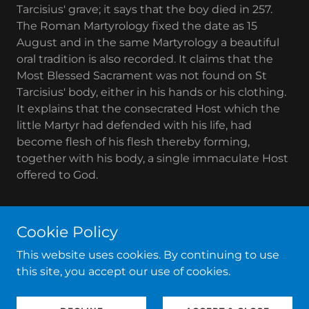
Tarcisius' grave; it says that the boy died in 257.
The Roman Martyrology fixed the date as 15
August and in the same Martyrology a beautiful
oral tradition is also recorded. It claims that the
Most Blessed Sacrament was not found on St
Tarcisius' body, either in his hands or his clothing.
It explains that the consecrated Host which the
little Martyr had defended with his life, had
become flesh of his flesh thereby forming,
together with his body, a single immaculate Host
offered to God.
Cookie Policy
Copyright © 2020 Basilica di San Silvestro in Capite - All
This website uses cookies. By continuing to use
Rights Reserved.
this site, you accept our use of cookies.
Powered by