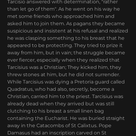
Tarcisio answered with determination, "rather
than let go of them". As he went on his way he
met some friends who approached him and
asked him to join them. As pagans they became
suspicious and insistent at his refusal and realized
he was clasping something to his breast that he
appeared to be protecting. They tried to prize it
away from him, but in vain; the struggle became
ever fiercer, especially when they realized that
Tarcisius was a Christian; They kicked him, they
threw stones at him, but he did not surrender.
While Tarcisius was dying a Pretoria guard called
Quadratus, who had also, secretly, become a
Christian, carried him to the priest. Tarcisius was
already dead when they arrived but was still
clutching to his breast a small linen bag
containing the Eucharist. He was buried straight
away in the Catacombs of St Calixtus. Pope
Damasus had an inscription carved on St