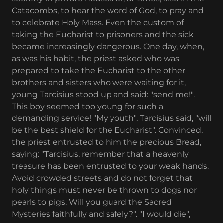
Catacombs, to hear the word of God, to pray and
to celebrate Holy Mass. Even the custom of
taking the Eucharist to prisoners and the sick
became increasingly dangerous. One day, when,
as was his habit, the priest asked who was
prepared to take the Eucharist to the other
brothers and sisters who were waiting for it,
young Tarcisius stood up and said: "send me!".
This boy seemed too young for such a
demanding service! "My youth", Tarcisius said, "will
be the best shield for the Eucharist". Convinced,
the priest entrusted to him the precious Bread,
saying: "Tarcisius, remember that a heavenly
treasure has been entrusted to your weak hands.
Avoid crowded streets and do not forget that
holy things must never be thrown to dogs nor
pearls to pigs. Will you guard the Sacred
Mysteries faithfully and safely?". "I would die",